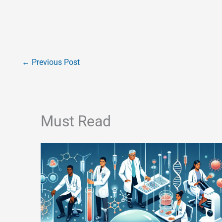
←
Previous Post
Must Read