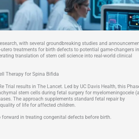
research, with several groundbreaking studies and announceme
utero treatments for birth defects to potential game-changers i
ting translation of stem cell science into real-world clinical
ell Therapy for Spina Bifida
e Trial results in The Lancet. Led by UC Davis Health, this Phas
chymal stem cells during fetal surgery for myelomeningocele (
 cases. The approach supplements standard fetal repair by
uality of life for affected children.
 forward in treating congenital defects before birth.