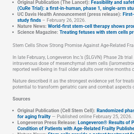
Original Publication (The Lancet):
Feasibility and safe
(CuRe Trial): a first-in-human, phase 1, single-arm st
UC Davis Health Announcement (press release):
First
study finds
– February 26, 2026.
Nature News:
World-first stem-cell therapy shows pro
Science Magazine:
Treating fetuses with stem cells pr
Stem Cells Show Strong Promise Against Age-Related Frai
In late February, Longeveron Inc.’s ($LGVN) Phase 2b trial r
intravenous dose of mesenchymal stem cells (laromestroce
reported well-being in frail older adults over nine months
Nature described it as the strongest evidence yet for treati
potential to transform geriatric care and combat aspects o
Sources
Original Publication (Cell Stem Cell):
Randomized phase
for aging frailty
— Published online February 25, 2026.
Longeveron Press Release:
Longeveron® Results of P
Condition of Patients with Age-Related Frailty Publishe