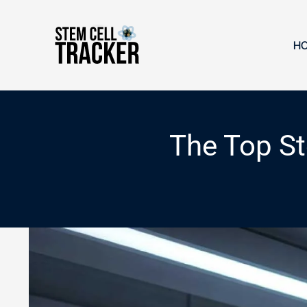
Skip
to
content
H
The Top St