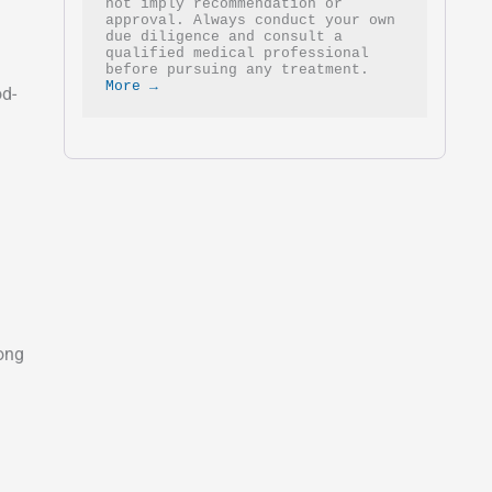
not imply recommendation or 
approval. Always conduct your own 
due diligence and consult a 
qualified medical professional 
before pursuing any treatment. 
More →
od-
yong