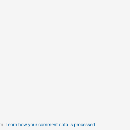
am.
Learn how your comment data is processed.