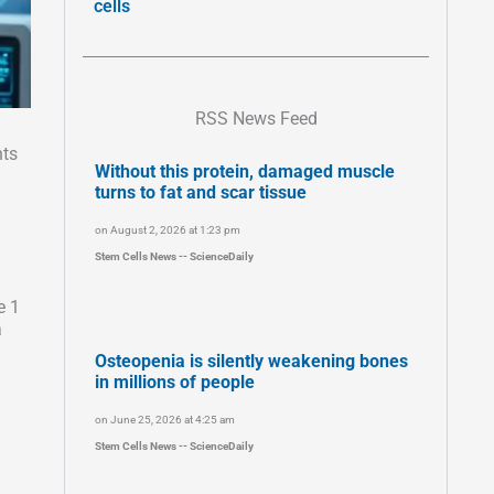
cells
RSS News Feed
nts
Without this protein, damaged muscle
n
turns to fat and scar tissue
on August 2, 2026 at 1:23 pm
Stem Cells News -- ScienceDaily
e 1
a
Osteopenia is silently weakening bones
in millions of people
on June 25, 2026 at 4:25 am
Stem Cells News -- ScienceDaily