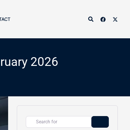
Search
TACT
bruary 2026
Search for
Search