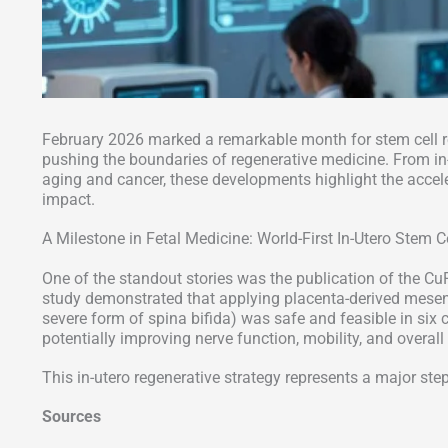
February 2026 marked a remarkable month for stem cell 
pushing the boundaries of regenerative medicine. From in-
aging and cancer, these developments highlight the accelera
impact.
A Milestone in Fetal Medicine: World-First In-Utero Stem C
One of the standout stories was the publication of the CuR
study demonstrated that applying placenta-derived mesen
severe form of spina bifida) was safe and feasible in six
potentially improving nerve function, mobility, and overall q
This in-utero regenerative strategy represents a major step
Sources