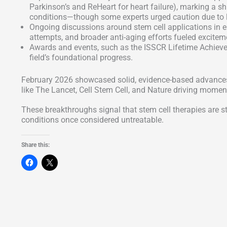
Parkinson’s and ReHeart for heart failure), marking a s
conditions—though some experts urged caution due to li
Ongoing discussions around stem cell applications in epi
attempts, and broader anti-aging efforts fueled excitemen
Awards and events, such as the ISSCR Lifetime Achiev
field’s foundational progress.
February 2026 showcased solid, evidence-based advances r
like The Lancet, Cell Stem Cell, and Nature driving moment
These breakthroughs signal that stem cell therapies are st
conditions once considered untreatable.
Share this: