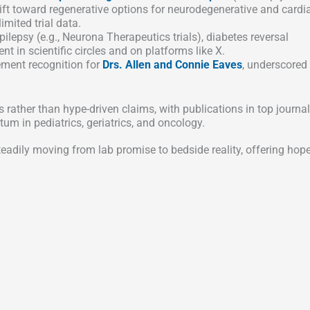
hift toward regenerative options for neurodegenerative and cardi
mited trial data.
lepsy (e.g., Neurona Therapeutics trials), diabetes reversal
t in scientific circles and on platforms like X.
ement recognition for
Drs. Allen and Connie Eaves
, underscored
ather than hype-driven claims, with publications in top journa
um in pediatrics, geriatrics, and oncology.
eadily moving from lab promise to bedside reality, offering hope