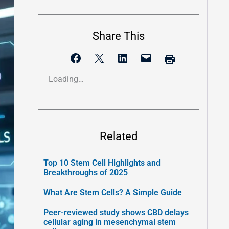
Share This
Loading…
Related
Top 10 Stem Cell Highlights and
Breakthroughs of 2025
What Are Stem Cells? A Simple Guide
Peer-reviewed study shows CBD delays
cellular aging in mesenchymal stem