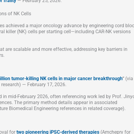
 frailty
— February 25, 2026.
ons of NK Cells
es achieved a major oncology advance by engineering cord blo
al killer (NK) cells per starting cell—including CAR-NK versions
 are scalable and more effective, addressing key barriers in
rs.
llion tumor-killing NK cells in major cancer breakthrough
“
(via
research) — February 17, 2026.
in mid-February 2026, often referencing work led by Prof. Jin
iences. The primary method details appear in associated
ure Biomedical Engineering references in related coverage).
oval for
two pioneering iPSC-derived therapies
(Amchepry for