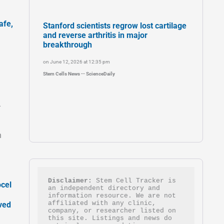
afe,
Stanford scientists regrow lost cartilage
and reverse arthritis in major
breakthrough
on June 12, 2026 at 12:35 pm
Stem Cells News -- ScienceDaily
-
h
Disclaimer:
 Stem Cell Tracker is 
ocel
an independent directory and 
information resource. We are not 
affiliated with any clinic, 
ved
company, or researcher listed on 
this site. Listings and news do 