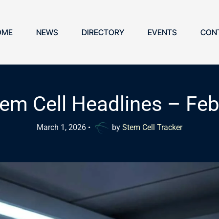
OME
NEWS
DIRECTORY
EVENTS
CON
em Cell Headlines – Fe
March 1, 2026
•
by
Stem Cell Tracker