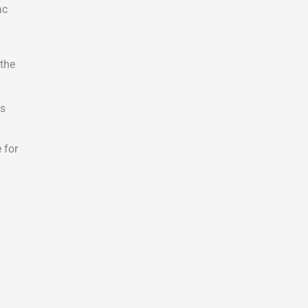
ac
 the
ls
 for