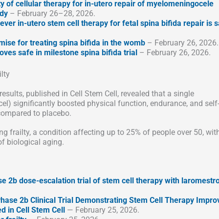
ty of cellular therapy for in-utero repair of myelomeningocele
udy
– February 26–28, 2026.
-ever in-utero stem cell therapy for fetal spina bifida repair is s
mise for treating spina bifida in the womb
– February 26, 2026.
oves safe in milestone spina bifida trial
– February 26, 2026.
lty
esults, published in Cell Stem Cell, revealed that a single
l) significantly boosted physical function, endurance, and self
 compared to placebo.
ng frailty, a condition affecting up to 25% of people over 50, wit
f biological aging.
 2b dose-escalation trial of stem cell therapy with laromestr
hase 2b Clinical Trial Demonstrating Stem Cell Therapy Impro
d in Cell Stem Cell
— February 25, 2026.