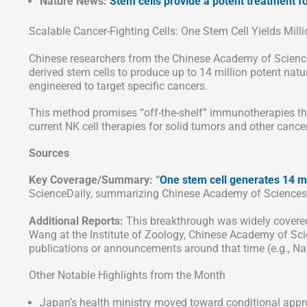
Nature News:
Stem cells provide a potent treatment for
Scalable Cancer-Fighting Cells: One Stem Cell Yields Milli
Chinese researchers from the Chinese Academy of Scienc
derived stem cells to produce up to 14 million potent natur
engineered to target specific cancers.
This method promises “off-the-shelf” immunotherapies that
current NK cell therapies for solid tumors and other cance
Sources
Key Coverage/Summary: “
One stem cell generates 14 mi
ScienceDaily, summarizing Chinese Academy of Sciences 
Additional Reports:
This breakthrough was widely covered 
Wang at the Institute of Zoology, Chinese Academy of Sc
publications or announcements around that time (e.g., Nat
Other Notable Highlights from the Month
Japan’s health ministry moved toward conditional appr