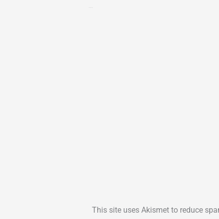
Leave a Reply
This site uses Akismet to reduce sp