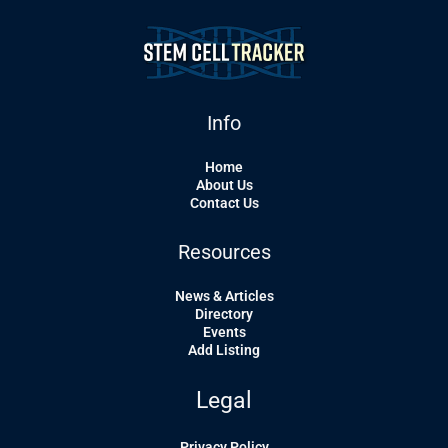
Info
Home
About Us
Contact Us
Resources
News & Articles
Directory
Events
Add Listing
Legal
Privacy Policy