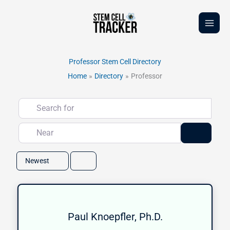
Skip
to
content
Professor Stem Cell Directory
Home
Directory
Professor
Search for
Near
Search
Newest
Paul Knoepfler, Ph.D.