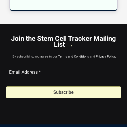
Join the Stem Cell Tracker Mailing
List
→
By subscribing, you agree to our
Terms and Conditions
and
Privacy Policy.
Subscribe