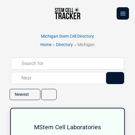
Skip
to
content
Michigan Stem Cell Directory
Home
Directory
Michigan
Search for
Near
Search
Newest
MStem Cell Laboratories