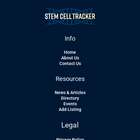
Info
Home
About Us
Contact Us
Resources
News & Articles
Directory
Events
Add Listing
Legal
Privacy Policy