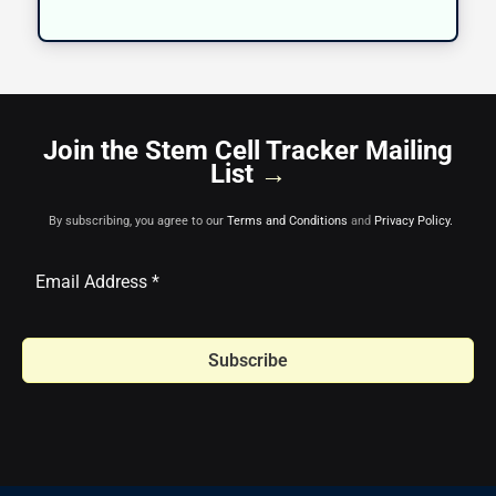
Join the Stem Cell Tracker Mailing
List
→
By subscribing, you agree to our
Terms and Conditions
and
Privacy Policy.
Subscribe