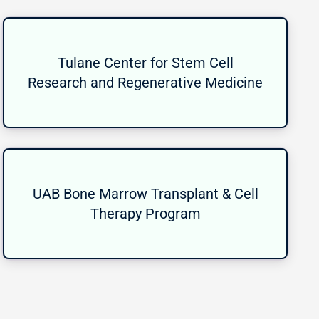
Tulane Center for Stem Cell
Research and Regenerative Medicine
UAB Bone Marrow Transplant & Cell
Therapy Program