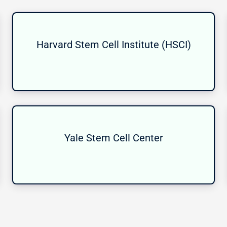
Harvard Stem Cell Institute (HSCI)
Yale Stem Cell Center