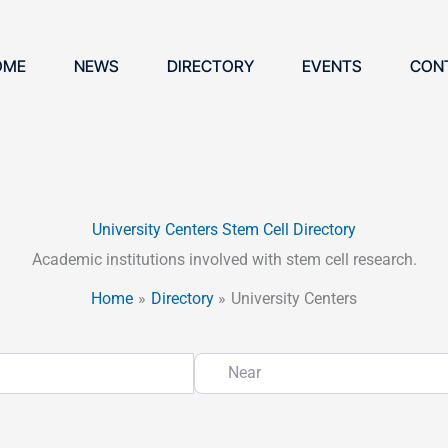
OME
NEWS
DIRECTORY
EVENTS
CON
University Centers Stem Cell Directory
Academic institutions involved with stem cell research.
Home
Directory
University Centers
Near