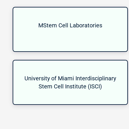
MStem Cell Laboratories
University of Miami Interdisciplinary
Stem Cell Institute (ISCI)