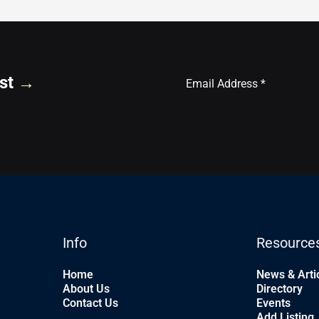
st
→
Info
Resource
Home
News & Arti
About Us
Directory
Contact Us
Events
Add Listing