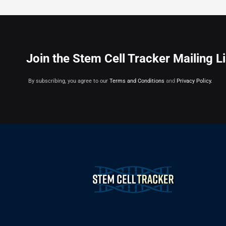
Join the Stem Cell Tracker Mailing Li
By subscribing, you agree to our
Terms and Conditions
and
Privacy Policy.