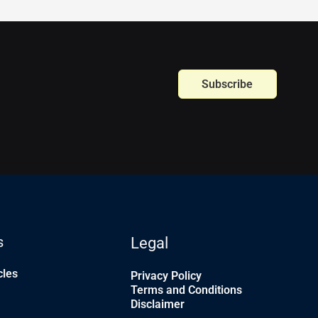
Subscribe
s
Legal
cles
Privacy Policy
Terms and Conditions
Disclaimer